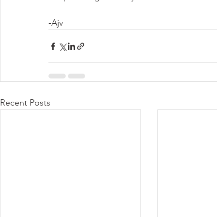
-Ajv
Recent Posts