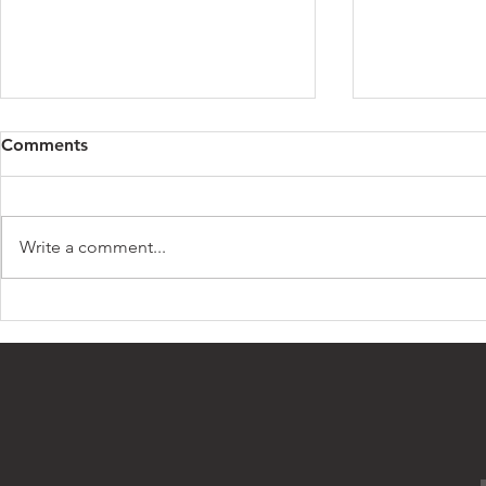
1
Comments
I will be a mil
what I want to
succeed. I do
Write a comment...
those who sl
Millionaire Lifestyle
to see...