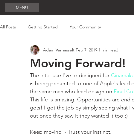
MENU
All Posts
Getting Started
Your Community
Adam Verhasselt
Feb 7, 2019
1 min read
Moving Forward!
The interface I've re-designed for 
Cinamake
is being presented to one of Apple's lead d
the same man who lead design on 
Final Cu
This life is amazing. Opportunities are endle
gets! I got the job by simply seeing what I
out once they saw it they wanted it too ;)
Keep moving ~ Trust your instinct.