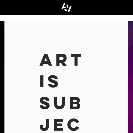
ART
IS
SUB
JEC