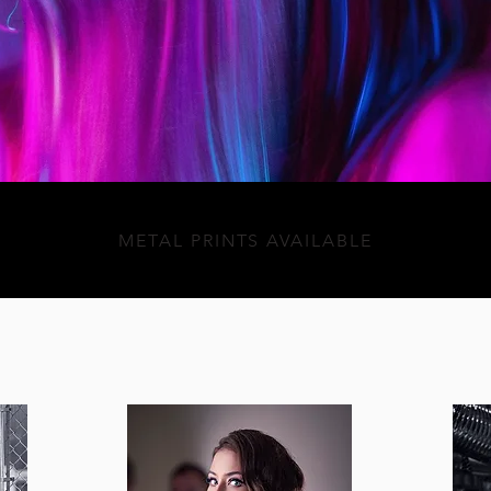
METAL PRINTS AVAILABLE