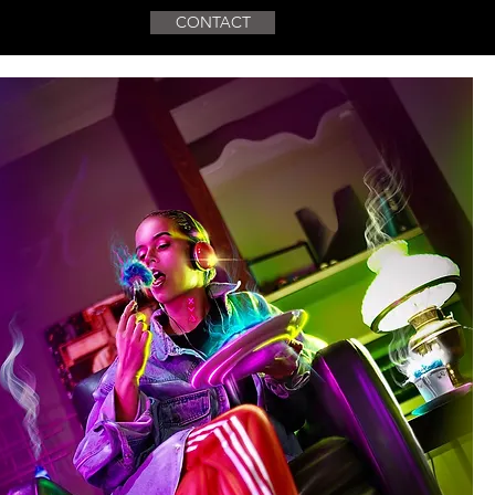
CONTACT