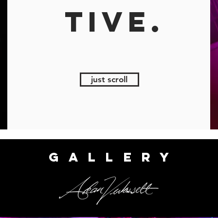
TIVE.
just scroll
GALLERY