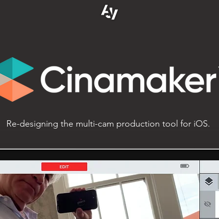
Re-designing the multi-cam production tool for iOS.