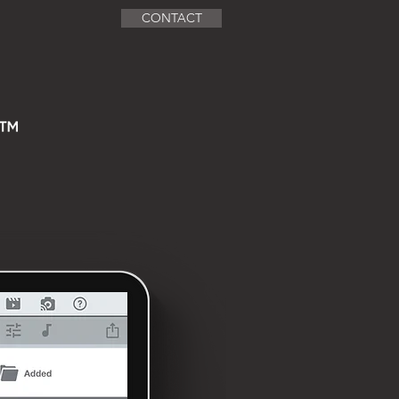
CONTACT