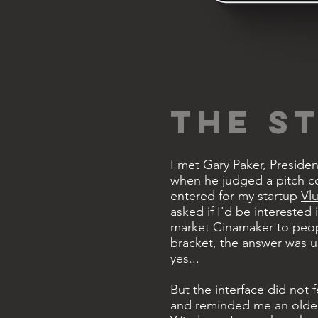
THE S
I met Gary Paker, Preside
when he judged a pitch c
entered for my startup
Vl
asked if I'd be interested 
market Cinamaker to peop
bracket, the answer was 
yes.
..
But the interface did not fe
and reminded me an older