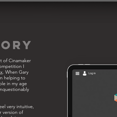
TORY
nt of Cinamaker
ompetition I
ux
. When Gary
in helping to
le in my age
unquestionably
el very intuitive,
 version of