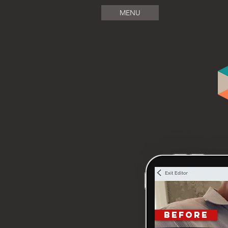
MENU
BEFORE