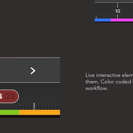
Live interactive ele
them. Color coded h
workflow.