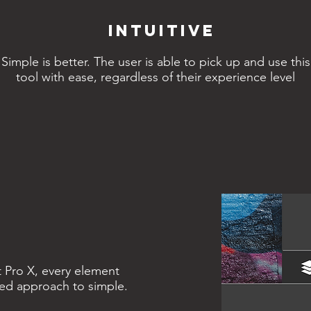
Intuitive
Simple is better. The user is able to pick up and use this
tool with ease, regardless of their experience level
t Pro X, every element
iled approach to simple.