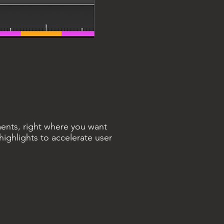
ments, right where you want
ighlights to accelerate user