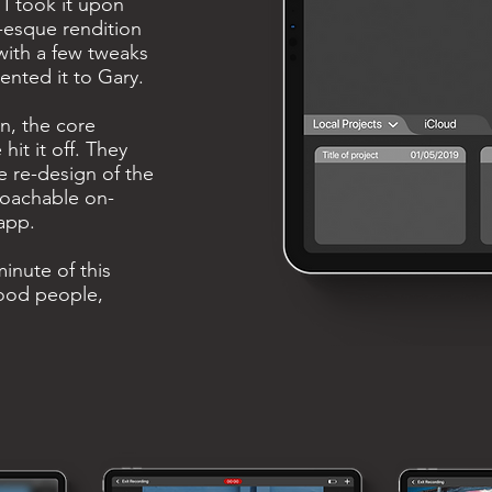
 I took it upon
-esque rendition
 with a few tweaks
ented it to Gary.
n, the core
it it off. They
 re-design of the
oachable on-
app.
inute of this
good people,