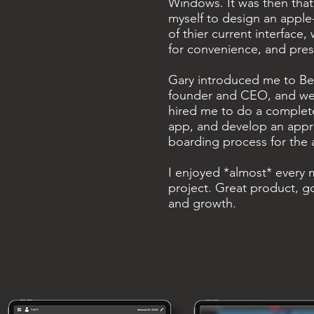
Windows. It was then that
myself to design an apple
of thier current interface,
for convenience, and pres
Gary introduced me to Be
founder and CEO, and we h
hired me to do a complete
app, and develop an appr
boarding process for the 
I enjoyed *almost* every m
project. Great product, 
and growth.