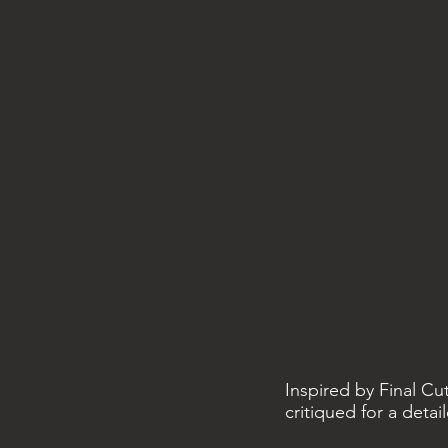
Inspired by Final Cu
critiqued for a deta