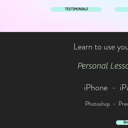
TESTIMONIALS
Learn to use you
Personal Lesso
iPhone - i
Photoshop - Prem
Bo