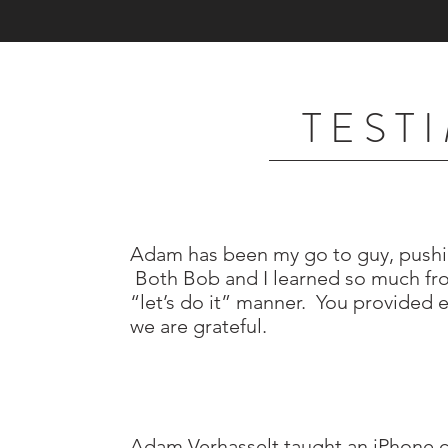
T E S T 
Adam has been my go to guy, pushi
Both Bob and I learned so much fro
“let’s do it” manner. You provided 
we are grateful.
Adam Verhasselt taught an iPhone 