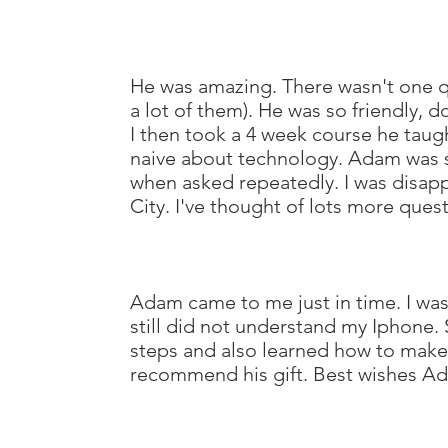
He was amazing. There wasn't one qu
a lot of them). He was so friendly,
I then took a 4 week course he taug
naive about technology. Adam was s
when asked repeatedly.
I was disa
City. I've thought of lots more ques
Adam came to me just in time. I wa
still did not understand my Iphone. 
steps and also learned how to mak
recommend his gift. Best wishes A