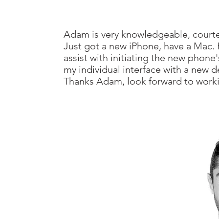
Adam is very knowledgeable, court
Just got a new iPhone, have a Mac.
assist with initiating the new phon
my individual interface with a new d
Thanks Adam, look forward to worki