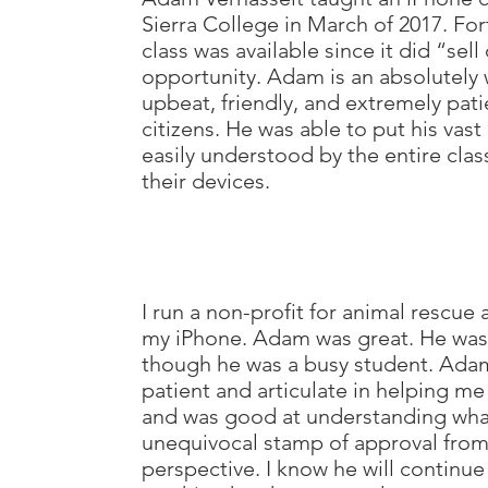
Sierra
College in March of 2017. For
class was
available since it did “se
opportunity.
Adam is an absolutely
upbeat, friendly, and
extremely patie
citizens. He was able to put his
vast
easily understood by the entire
clas
their devices.
I run a non-profit for animal rescue
my iPhone.
Adam was great. He was
though he was a busy
student. Adam
patient and articulate
in helping me
and was good at understanding
wha
unequivocal stamp of approval from
perspective. I know he will continue