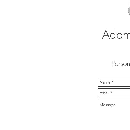
Adam 
Person