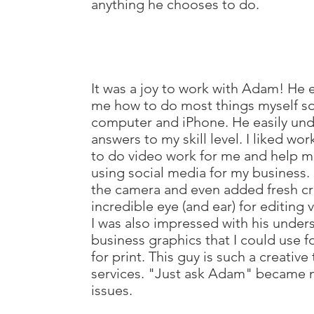
anything he chooses to do.
It was a joy to work with Adam! He 
me how to do most things myself so 
computer and iPhone. He easily und
answers to my skill level. I liked wo
to do video work for me and help m
using social media for my business.
the camera and even added fresh cr
incredible eye (and ear) for editing
I was also impressed with his unde
business graphics that I could use fo
for print. This guy is such a creative
services. "Just ask Adam" became m
issues.