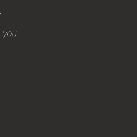
.
g you