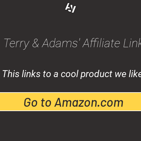
Terry & Adams' Affiliate Lin
This links to a cool product we lik
Go to Amazon.com