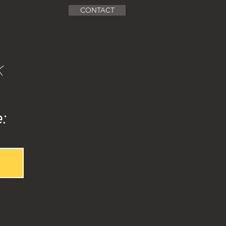
CONTACT
k
e: