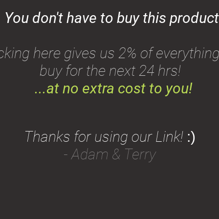
You don't have to buy this product
icking here gives us 2% of everythin
buy for the next 24 hrs!
...
at no extra cost to you!
Thanks for using our Link!
:)
- Adam & Terry